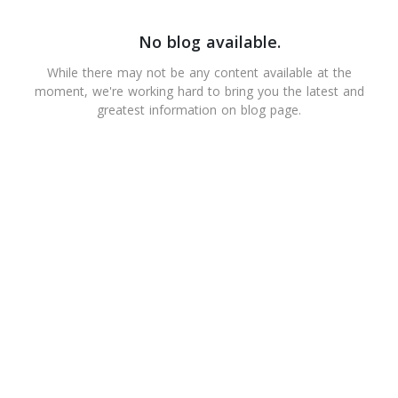
No blog available.
While there may not be any content available at the
moment, we're working hard to bring you the latest and
greatest information on blog page.